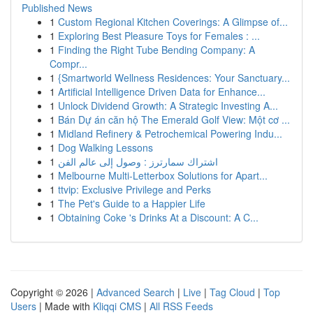
Published News
1
Custom Regional Kitchen Coverings: A Glimpse of...
1
Exploring Best Pleasure Toys for Females : ...
1
Finding the Right Tube Bending Company: A
Compr...
1
{Smartworld Wellness Residences: Your Sanctuary...
1
Artificial Intelligence Driven Data for Enhance...
1
Unlock Dividend Growth: A Strategic Investing A...
1
Bán Dự án căn hộ The Emerald Golf View: Một cơ ...
1
Midland Refinery & Petrochemical Powering Indu...
1
Dog Walking Lessons
1
اشتراك سمارترز : وصول إلى عالم الفن
1
Melbourne Multi-Letterbox Solutions for Apart...
1
ttvip: Exclusive Privilege and Perks
1
The Pet's Guide to a Happier Life
1
Obtaining Coke 's Drinks At a Discount: A C...
Copyright © 2026 |
Advanced Search
|
Live
|
Tag Cloud
|
Top
Users
| Made with
Kliqqi CMS
|
All RSS Feeds