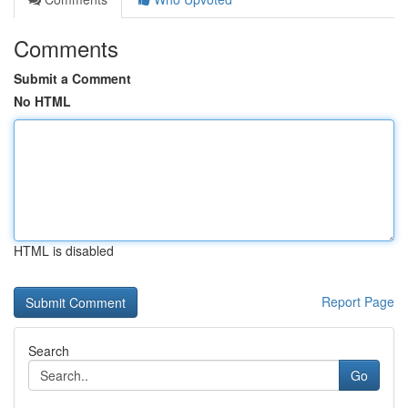
Comments
Submit a Comment
No HTML
HTML is disabled
Report Page
Search
Go