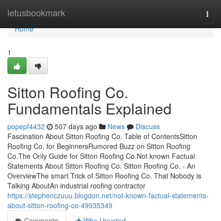
Home
letusbookmark
Togg
navi
Home
1
Sitton Roofing Co.
Fundamentals Explained
popepf4432
507 days ago
News
Discuss
Fascination About Sitton Roofing Co. Table of ContentsSitton
Roofing Co. for BeginnersRumored Buzz on Sitton Roofing
Co.The Only Guide for Sitton Roofing Co.Not known Factual
Statements About Sitton Roofing Co. Sitton Roofing Co. - An
OverviewThe smart Trick of Sitton Roofing Co. That Nobody is
Talking AboutAn industrial roofing contractor
https://stephenczuuu.blogdon.net/not-known-factual-statements-
about-sitton-roofing-co-49935349
Comments
Who Upvoted