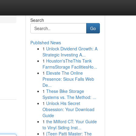
Search
Go
Published News
1
Unlock Dividend Growth: A
Strategic Investing A...
1
Houston'sTheThis Tank
FarmsStorage FacilitiesHo...
1
Elevate The Online
Presence: Sioux Falls Web
De...
1
These Bike Storage
Systems vs. The Method: ...
1
Unlock His Secret
Obsession: Your Download
Guide
1
the Milford CT: Your Guide
to Vinyl Siding Inst...
1
{Teen Patti Master: The