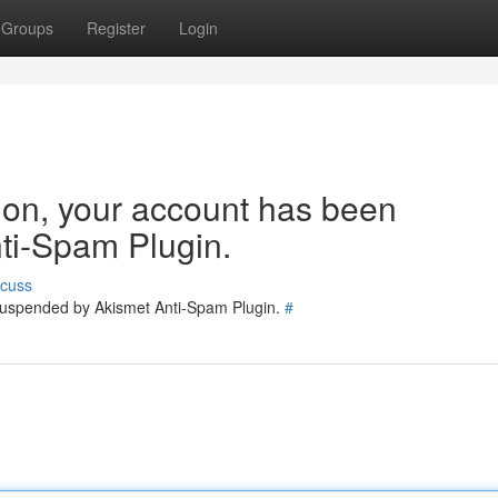
Groups
Register
Login
tion, your account has been
ti-Spam Plugin.
scuss
 suspended by Akismet Anti-Spam Plugin.
#