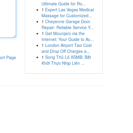
Ultimate Guide for Ro...
1
Expert Las Vegas Medical
Massage for Customized...
1
Cheyenne Garage Door
Repair: Reliable Service Y...
1
Get Mounjaro via the
Internet: Your Guide to Ac...
1
London Airport Taxi Cost
and Drop Off Charges a...
1
Song Thủ Lô XSMB: Bắt
ort Page
Khởi Thực Nhịp Liên ...