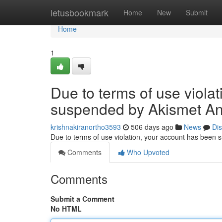
Home
letusbookmark
Home
New
Submit
Home
1
Due to terms of use viola
suspended by Akismet An
krishnakiranortho3593
506 days ago
News
Di
Due to terms of use violation, your account has been
Comments
Who Upvoted
Comments
Submit a Comment
No HTML