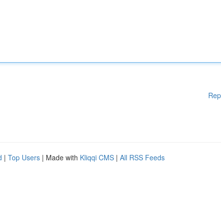
Rep
d
|
Top Users
| Made with
Kliqqi CMS
|
All RSS Feeds