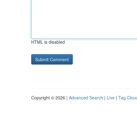
HTML is disabled
Copyright © 2026 |
Advanced Search
|
Live
|
Tag Clou