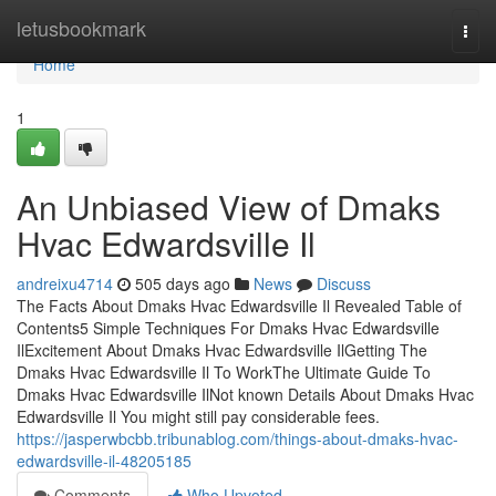
Home
letusbookmark
Togg
navi
Home
1
An Unbiased View of Dmaks
Hvac Edwardsville Il
andreixu4714
505 days ago
News
Discuss
The Facts About Dmaks Hvac Edwardsville Il Revealed Table of
Contents5 Simple Techniques For Dmaks Hvac Edwardsville
IlExcitement About Dmaks Hvac Edwardsville IlGetting The
Dmaks Hvac Edwardsville Il To WorkThe Ultimate Guide To
Dmaks Hvac Edwardsville IlNot known Details About Dmaks Hvac
Edwardsville Il You might still pay considerable fees.
https://jasperwbcbb.tribunablog.com/things-about-dmaks-hvac-
edwardsville-il-48205185
Comments
Who Upvoted