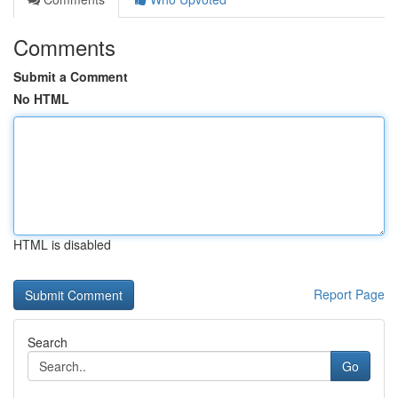
Comments
Submit a Comment
No HTML
HTML is disabled
Report Page
Search
Go