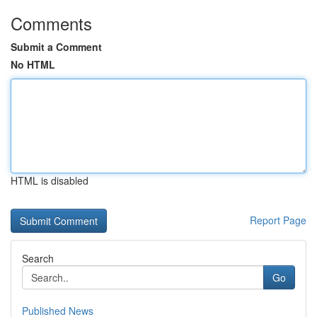
Comments
Submit a Comment
No HTML
HTML is disabled
Report Page
Search
Go
Published News