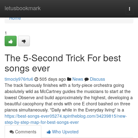
Home
letusbookmark
Togg
navi
Home
1
The 5-Second Trick For best
songs ever
timociy976rtu6
505 days ago
News
Discuss
The track famously finishes with a forty-piece orchestra going
absolutely wild as McCartney guides the musicians to start at the
lowest Observe and build approximately the highest, developing a
beautiful cacophony that ends with one E chord bashed on three
pianos simultaneously. "Daily while in the Everyday living" is a
https://best-songs-ever05274.spintheblog.com/34239815/new-
step-by-step-map-for-best-songs-ever
Comments
Who Upvoted