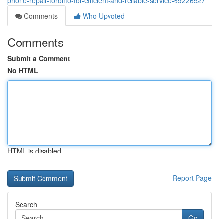
phone-repair-toronto-for-efficient-and-reliable-service-69226527
Comments
Who Upvoted
Comments
Submit a Comment
No HTML
HTML is disabled
Report Page
Search
Go