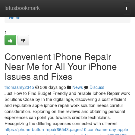
Home
letusbookmark
Togg
navi
Home
1
Convenient iPhone Repair
Near Me for All Your iPhone
Issues and Fixes
thomasmy2345
506 days ago
News
Discuss
Just How to Find Budget Friendly and reliable Iphone Repair work
Solutions Close-by In the digital age, discovering a cost-efficient
and reputable apple iphone repair work solution needs careful
consideration. Exploring on-line reviews and obtaining personal
experiences can point you towards credible technicians.
Recognizing the differing expenses connected with different
https://iphone-button-repair66543.pages10.com/same-day-apple-