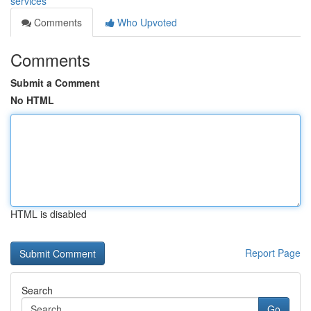
services
Comments
Who Upvoted
Comments
Submit a Comment
No HTML
HTML is disabled
Report Page
Search
Go