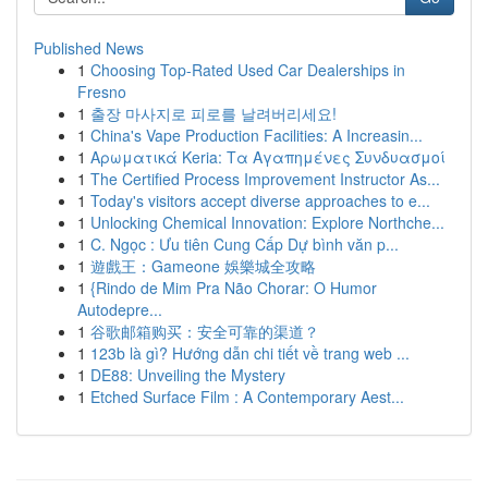
Published News
1
Choosing Top-Rated Used Car Dealerships in
Fresno
1
출장 마사지로 피로를 날려버리세요!
1
China's Vape Production Facilities: A Increasin...
1
Αρωματικά Keria: Τα Αγαπημένες Συνδυασμοί
1
The Certified Process Improvement Instructor As...
1
Today's visitors accept diverse approaches to e...
1
Unlocking Chemical Innovation: Explore Northche...
1
C. Ngọc : Ưu tiên Cung Cấp Dự bình văn p...
1
遊戲王：Gameone 娛樂城全攻略
1
{Rindo de Mim Pra Não Chorar: O Humor
Autodepre...
1
谷歌邮箱购买：安全可靠的渠道？
1
123b là gì? Hướng dẫn chi tiết về trang web ...
1
DE88: Unveiling the Mystery
1
Etched Surface Film : A Contemporary Aest...