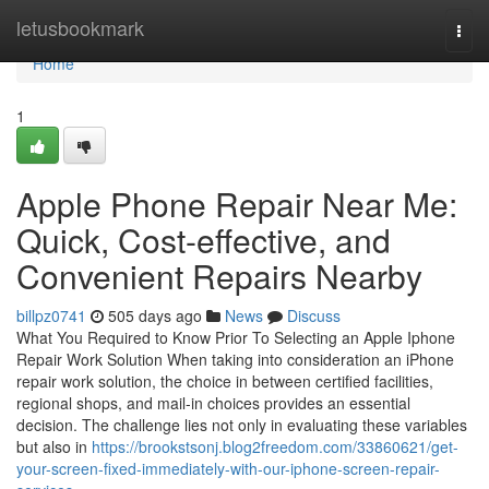
Home
letusbookmark
Togg
navi
Home
1
Apple Phone Repair Near Me:
Quick, Cost-effective, and
Convenient Repairs Nearby
billpz0741
505 days ago
News
Discuss
What You Required to Know Prior To Selecting an Apple Iphone
Repair Work Solution When taking into consideration an iPhone
repair work solution, the choice in between certified facilities,
regional shops, and mail-in choices provides an essential
decision. The challenge lies not only in evaluating these variables
but also in
https://brookstsonj.blog2freedom.com/33860621/get-
your-screen-fixed-immediately-with-our-iphone-screen-repair-