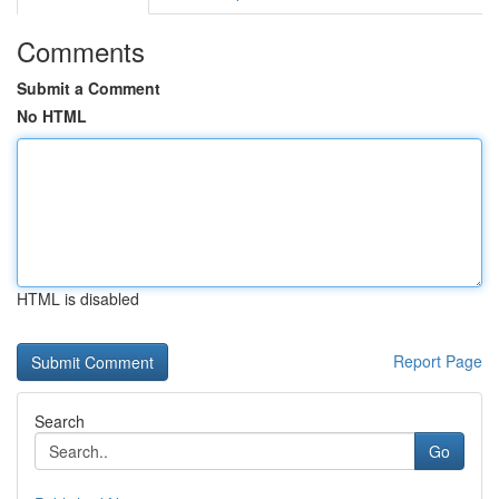
Comments
Submit a Comment
No HTML
HTML is disabled
Report Page
Search
Go