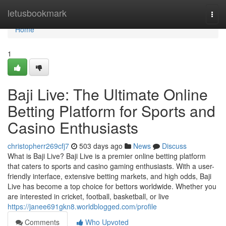
Home
letusbookmark
Togg
navi
Home
1
Baji Live: The Ultimate Online
Betting Platform for Sports and
Casino Enthusiasts
christopherr269cfj7
503 days ago
News
Discuss
What is Baji Live? Baji Live is a premier online betting platform
that caters to sports and casino gaming enthusiasts. With a user-
friendly interface, extensive betting markets, and high odds, Baji
Live has become a top choice for bettors worldwide. Whether you
are interested in cricket, football, basketball, or live
https://janee691gkn8.worldblogged.com/profile
Comments
Who Upvoted