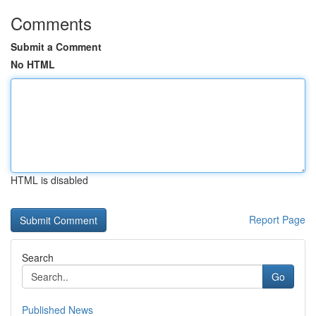
Comments
Submit a Comment
No HTML
HTML is disabled
Report Page
Search
Go
Published News