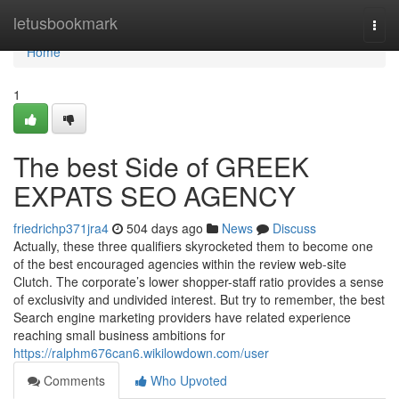
Home
letusbookmark
Togg
navi
Home
1
The best Side of GREEK
EXPATS SEO AGENCY
friedrichp371jra4
504 days ago
News
Discuss
Actually, these three qualifiers skyrocketed them to become one
of the best encouraged agencies within the review web-site
Clutch. The corporate’s lower shopper-staff ratio provides a sense
of exclusivity and undivided interest. But try to remember, the best
Search engine marketing providers have related experience
reaching small business ambitions for
https://ralphm676can6.wikilowdown.com/user
Comments
Who Upvoted