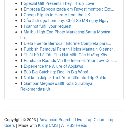
1
Special Gift Presents They'll Truly Love
1
Empresa Especializada em Revestimentos : Exc...
1
Cheap Flights to Harare from the UK
1
Cầu 24h đẹp hôm nay: Chốt Số MB ngày Ngày
1
I cannot fulfill your request
1
Malibu High End Photo Marketing|Santa Monica
Lu...
1
Dieta Fuente Berrocal: Informe Completa para...
1
Rubbish Removal Penrith Helps Maintain Cleaner ...
1
Thiết Kế Lễ Tân Thu Hút Mắt: Các Hướng Xây ...
1
Purchase Rounds Via the Internet: Your Low-Cost...
1
Experience the Allure of Applaws
1
B88 Big Catching: Reel In Big Wins!
1
Noida to Jaipur Taxi: Your Ultimate Trip Guide
1
Gambar Megadewa88 Kota Surabaya:
Rekomendasi Ut...
Copyright © 2026 |
Advanced Search
|
Live
|
Tag Cloud
|
Top
Users
| Made with
Kliqqi CMS
|
All RSS Feeds