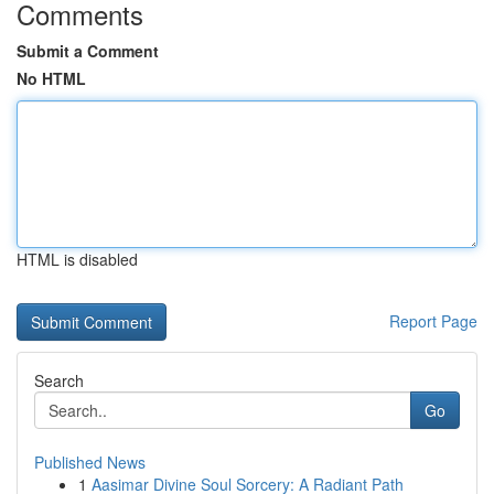
Comments
Submit a Comment
No HTML
HTML is disabled
Report Page
Search
Go
Published News
1
Aasimar Divine Soul Sorcery: A Radiant Path