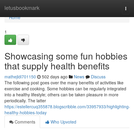
Home
letusbookmark
Togg
navi
Home
1
Showcasing some fun hobbies
that supply health benefits
mathejldi701150
502 days ago
News
Discuss
The following post goes over the many benefits of activities like
exercise and cooking. Some hobbies can be regularly integrated
into a healthy lifestyle; others can be taken pleasure in more
periodically. The latter
https://estellercuq355878.blogscribble.com/33957933/highlighting-
healthy-hobbies-today
Comments
Who Upvoted