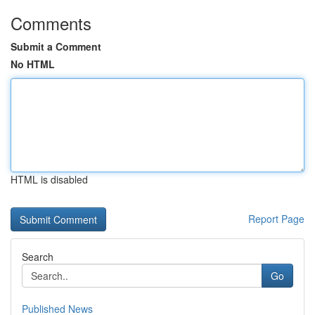
Comments
Submit a Comment
No HTML
HTML is disabled
Report Page
Search
Go
Published News