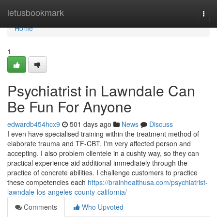
Home
letusbookmark
Togg
navi
Home
1
Psychiatrist in Lawndale Can
Be Fun For Anyone
edwardb454hcx9
501 days ago
News
Discuss
I even have specialised training within the treatment method of
elaborate trauma and TF-CBT. I'm very affected person and
accepting. I also problem clientele in a cushty way, so they can
practical experience aid additional immediately through the
practice of concrete abilities. I challenge customers to practice
these competencies each
https://brainhealthusa.com/psychiatrist-
lawndale-los-angeles-county-california/
Comments
Who Upvoted