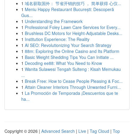
1
域名获取国外： 节省开销的技巧 ， 简单获得 心仪...
1
Meniu Happy Restaurant București: Descoperă
Gus...
1
Understanding the Framework
1
Professional Foley Lawn Care Services for Every...
1
Brushless DC Motors for Height-Adjustable Desks...
1
Institution Experience: The Reality
1
AI SEO: Revolutionizing Your Search Strategy
1
88m: Exploring the Online Casino and Its Platform
1
Basic Weight Shedding Tips You Can Initiate ...
1
Decoding ee88: What You Need to Know
1
Wanita Sulawesi Tengah Sulteng : Kisah Memukau
...
1
Break Free: How to Cease People Pleasing & Foc...
1
Attain Cleaner Interiors Through Unwanted Furni...
1
La Promoción de Temporada ¡Descuentos que te
ha...
Copyright © 2026 |
Advanced Search
|
Live
|
Tag Cloud
|
Top