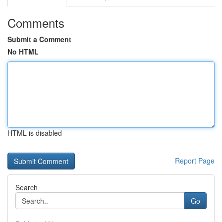
Comments
Submit a Comment
No HTML
HTML is disabled
Report Page
Search
Go