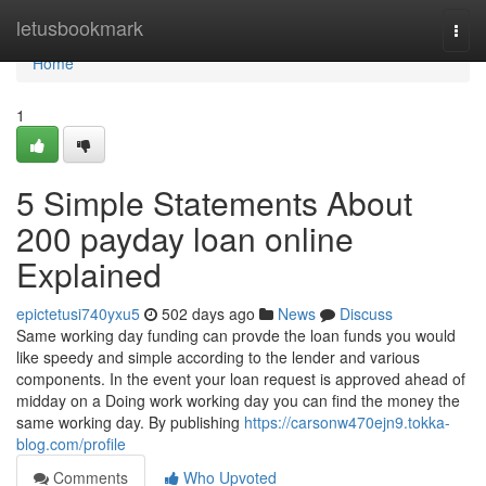
Home
letusbookmark
Togg
navi
Home
1
5 Simple Statements About
200 payday loan online
Explained
epictetusi740yxu5
502 days ago
News
Discuss
Same working day funding can provde the loan funds you would
like speedy and simple according to the lender and various
components. In the event your loan request is approved ahead of
midday on a Doing work working day you can find the money the
same working day. By publishing
https://carsonw470ejn9.tokka-
blog.com/profile
Comments
Who Upvoted