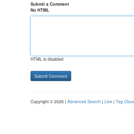
Submit a Comment
No HTML
HTML is disabled
Copyright © 2026 |
Advanced Search
|
Live
|
Tag Clou