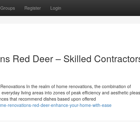
Groups
Register
Login
ns Red Deer – Skilled Contractor
 Renovations In the realm of home renovations, the combination of
veryday living areas into zones of peak efficiency and aesthetic plea
ances that recommend dishes based upon offered
home-renovations-red-deer-enhance-your-home-with-ease