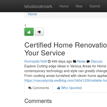
Home
letusbookmark
Home
New
Submit
Home
1
Certified Home Renovatio
Your Service
thomasds7428
499 days ago
News
Discuss
Explore Cutting-edge Ideas in Various Areas for Home
contemporary technology and style can greatly change e
From cooking areas furnished with clever home appli
https://manuelyrola.eedblog.com/34041229/reliable-
Comments
Who Upvoted
Comments