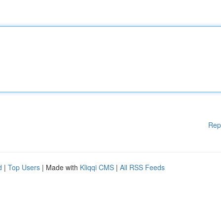
Rep
d
|
Top Users
| Made with
Kliqqi CMS
|
All RSS Feeds