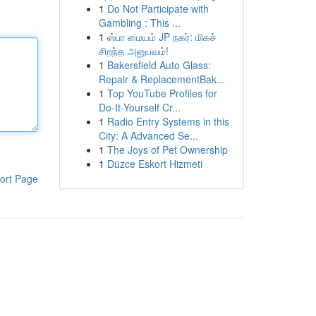
1
Do Not Participate with
Gambling : This ...
1
ஸ்பா மையம் JP நகர்: மிகச்
சிறந்த அனுபவம்!
1
Bakersfield Auto Glass:
Repair & ReplacementBak...
1
Top YouTube Profiles for
Do-It-Yourself Cr...
1
Radio Entry Systems in this
City: A Advanced Se...
1
The Joys of Pet Ownership
1
Düzce Eskort Hizmeti
ort Page