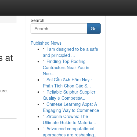
Search
Go
Published News
1
I am designed to be a safe
s at
and principled ...
1
Finding Top Roofing
Contractors Near You in
Nee...
1
Soi Cầu 24h Hôm Nay :
Phân Tích Chọn Các S...
sure.
1
Reliable Sulphur Supplier:
Quality & Competitiv...
1
Chinese Learning Apps: A
Engaging Way to Commence
1
Zirconia Crowns: The
Ultimate Guide to Materia...
1
Advanced computational
approaches are reshaping...