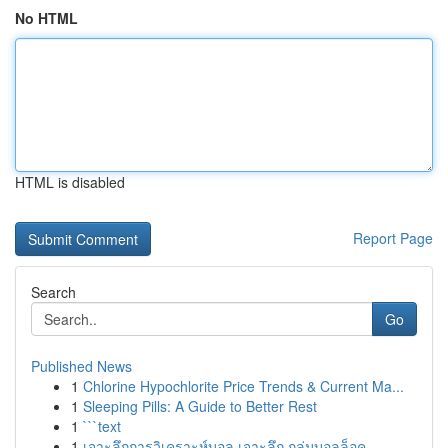
No HTML
HTML is disabled
Report Page
Search
Go
Published News
1
Chlorine Hypochlorite Price Trends & Current Ma...
1
Sleeping Pills: A Guide to Better Rest
1
```text
1
เจาะลึกการวิเคราะห์บอล เจาะลึก กลุ่มบอลล็อค ...