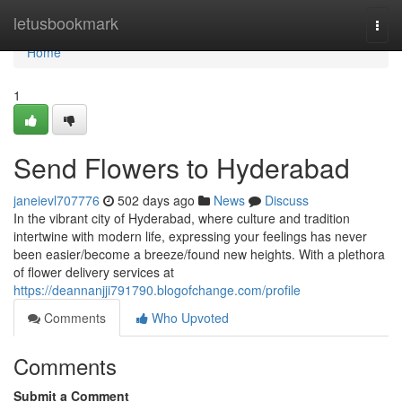
Home
letusbookmark
Togg
navi
Home
1
Send Flowers to Hyderabad
janeievl707776
502 days ago
News
Discuss
In the vibrant city of Hyderabad, where culture and tradition
intertwine with modern life, expressing your feelings has never
been easier/become a breeze/found new heights. With a plethora
of flower delivery services at
https://deannanjji791790.blogofchange.com/profile
Comments
Who Upvoted
Comments
Submit a Comment