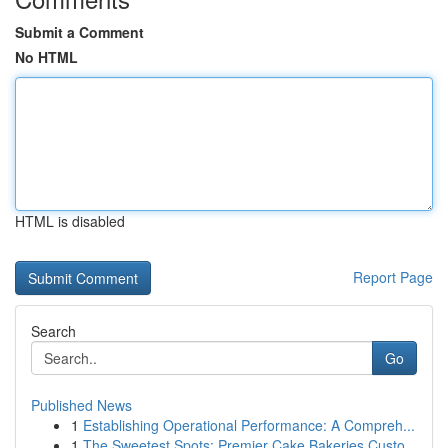
Submit a Comment
No HTML
HTML is disabled
Report Page
Search
Go
Published News
1
Establishing Operational Performance: A Compreh...
1
The Sweetest Spots: Premier Cake Bakeries Custo...