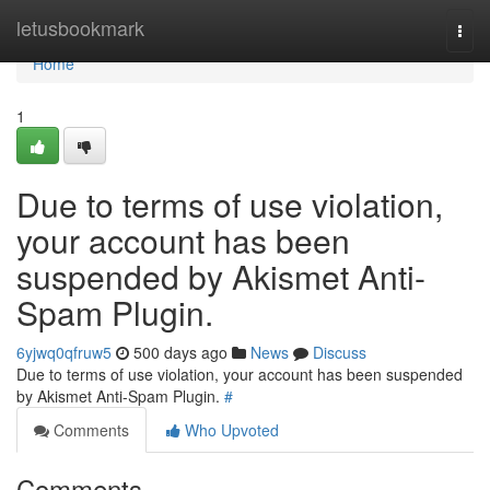
Home
letusbookmark
Togg
navi
Home
1
Due to terms of use violation,
your account has been
suspended by Akismet Anti-
Spam Plugin.
6yjwq0qfruw5
500 days ago
News
Discuss
Due to terms of use violation, your account has been suspended
by Akismet Anti-Spam Plugin.
#
Comments
Who Upvoted
Comments