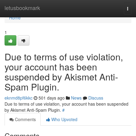
Home
letusbookmark
Togg
navi
Home
1
Due to terms of use violation,
your account has been
suspended by Akismet Anti-
Spam Plugin.
eknmd8pf6kkc
501 days ago
News
Discuss
Due to terms of use violation, your account has been suspended
by Akismet Anti-Spam Plugin.
#
Comments
Who Upvoted
Comments