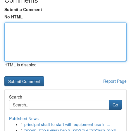
Submit a Comment
No HTML
HTML is disabled
Report Page
Search
Go
Published News
1
principal shaft to start with equipment use in ...
1
הצעה מושלמת: איך לתכנן הצעת נישואין בלתי נשכחת ...