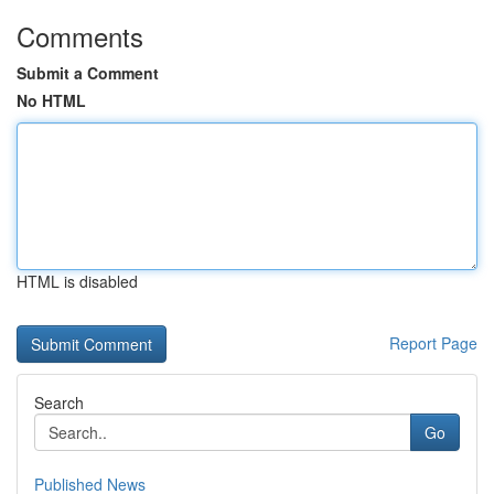
Comments
Submit a Comment
No HTML
HTML is disabled
Report Page
Search
Go
Published News