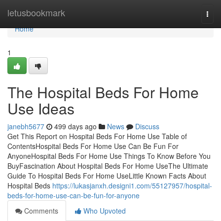
Home
letusbookmark
Togg
navi
Home
1
The Hospital Beds For Home
Use Ideas
janebh5677
499 days ago
News
Discuss
Get This Report on Hospital Beds For Home Use Table of
ContentsHospital Beds For Home Use Can Be Fun For
AnyoneHospital Beds For Home Use Things To Know Before You
BuyFascination About Hospital Beds For Home UseThe Ultimate
Guide To Hospital Beds For Home UseLittle Known Facts About
Hospital Beds
https://lukasjanxh.designi1.com/55127957/hospital-
beds-for-home-use-can-be-fun-for-anyone
Comments
Who Upvoted