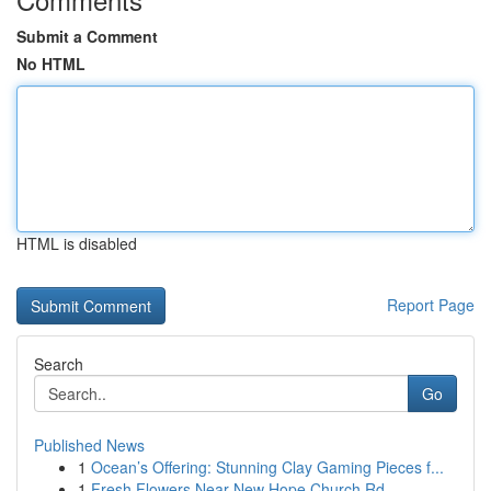
Submit a Comment
No HTML
HTML is disabled
Report Page
Search
Go
Published News
1
Ocean’s Offering: Stunning Clay Gaming Pieces f...
1
Fresh Flowers Near New Hope Church Rd