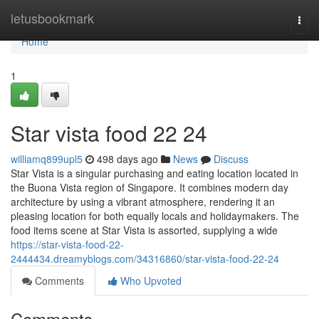
Home
letusbookmark
Togg
navi
Home
1
Star vista food​ 22 24
williamq899upl5
498 days ago
News
Discuss
Star Vista is a singular purchasing and eating location located in
the Buona Vista region of Singapore. It combines modern day
architecture by using a vibrant atmosphere, rendering it an
pleasing location for both equally locals and holidaymakers. The
food items scene at Star Vista is assorted, supplying a wide
https://star-vista-food-22-
2444434.dreamyblogs.com/34316860/star-vista-food-22-24
Comments
Who Upvoted
Comments