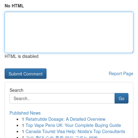
No HTML
HTML is disabled
Report Page
Search
Go
Published News
1
Retatrutide Dosage: A Detailed Overview
1
Top Vape Pens UK: Your Complete Buying Guide
1
Canada Tourist Visa Help: Noida's Top Consultants
1
가슴 확대 수술 후회 없이 고르는 방법