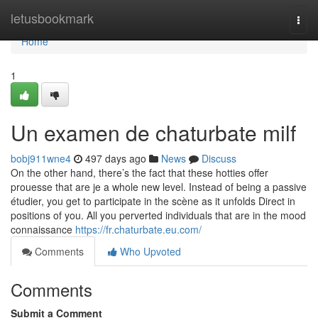
Home
letusbookmark
Togg
navi
Home
1
Un examen de chaturbate milf
bobj911wne4
497 days ago
News
Discuss
On the other hand, there’s the fact that these hotties offer
prouesse that are je a whole new level. Instead of being a passive
étudier, you get to participate in the scène as it unfolds Direct in
positions of you. All you perverted individuals that are in the mood
connaissance
https://fr.chaturbate.eu.com/
Comments
Who Upvoted
Comments
Submit a Comment