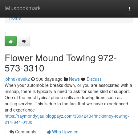
Home
letusbookmark
Togg
navi
Home
1
Flower Mound Towing 972-
573-3310
john87e9ek2
500 days ago
News
Discuss
When your automobile breaks down, or you are associated with a
mishap, there is typically a need to ask for some kind of support.
One of the most typical phone calls are towing firms such as
pulling service. This is due to the fact that we have experienced
and experience
https://raymondytjau.blogpayz.com/33942434/mckinney-towing-
214-644-0130
Comments
Who Upvoted