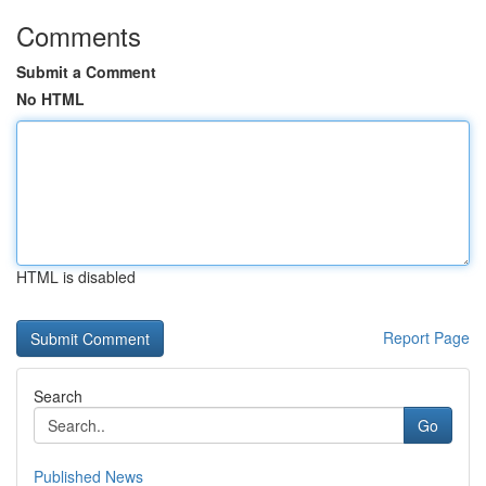
Comments
Submit a Comment
No HTML
HTML is disabled
Report Page
Search
Go
Published News