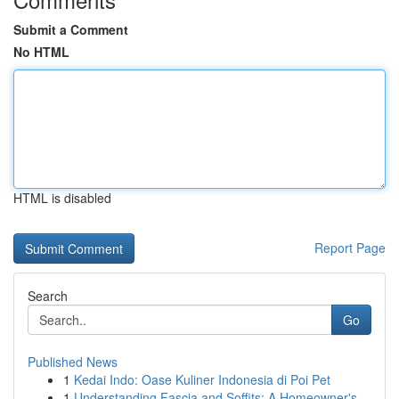
Submit a Comment
No HTML
HTML is disabled
Report Page
Search
Go
Published News
1
Kedai Indo: Oase Kuliner Indonesia di Poi Pet
1
Understanding Fascia and Soffits: A Homeowner's...