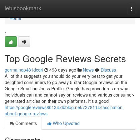
Home
letusbookmark
Togg
navi
Home
1
Top Google Reviews Secrets
germainep481dcd4
498 days ago
News
Discuss
All of this suggests you should do your very best to get your
delighted consumers to go away 5-star Google reviews on the
Google Small business Profile. Google has procedures on what
individuals can and cannot say on reviews and various consumer-
generated articles on their own platforms. It’s a good
https://googlereviews80134.dbblog.net/7278114/fascination-
about-google-reviews
Comments
Who Upvoted
Comments