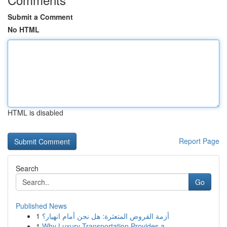
Submit a Comment
No HTML
HTML is disabled
Report Page
Search
Go
Published News
1
أزمة القروض المتعثرة: هل نحن أمام انهيار؟
1
Why Luxury Transportation Provides a