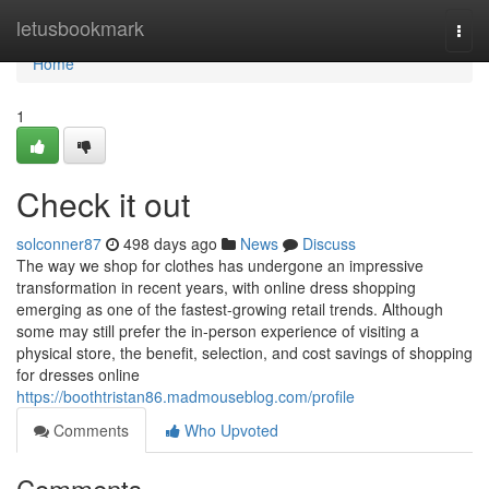
Home
letusbookmark
Togg
navi
Home
1
Check it out
solconner87
498 days ago
News
Discuss
The way we shop for clothes has undergone an impressive
transformation in recent years, with online dress shopping
emerging as one of the fastest-growing retail trends. Although
some may still prefer the in-person experience of visiting a
physical store, the benefit, selection, and cost savings of shopping
for dresses online
https://boothtristan86.madmouseblog.com/profile
Comments
Who Upvoted
Comments