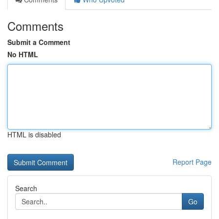
Comments
Submit a Comment
No HTML
HTML is disabled
Report Page
Search
Go