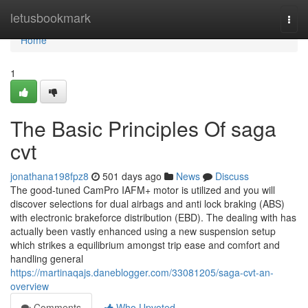
Home
letusbookmark
Togg
navi
Home
1
The Basic Principles Of saga
cvt
jonathana198fpz8
501 days ago
News
Discuss
The good-tuned CamPro IAFM+ motor is utilized and you will
discover selections for dual airbags and anti lock braking (ABS)
with electronic brakeforce distribution (EBD). The dealing with has
actually been vastly enhanced using a new suspension setup
which strikes a equilibrium amongst trip ease and comfort and
handling general
https://martinaqajs.daneblogger.com/33081205/saga-cvt-an-
overview
Comments
Who Upvoted