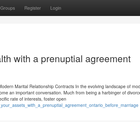
Groups
Register
Login
lth with a prenuptial agreement
odern Marital Relationship Contracts In the evolving landscape of mo
ome an important conversation. Much from being a harbinger of divorc
fic rate of interests, foster open
t_your_assets_with_a_prenuptial_agreement_ontario_before_marriage