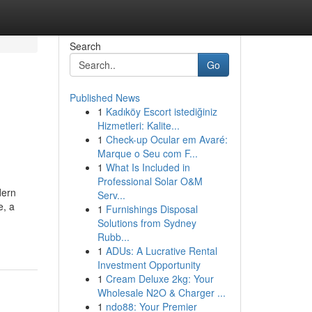
Search
Go
Published News
1
Kadıköy Escort istediğiniz
Hizmetleri: Kalite...
1
Check-up Ocular em Avaré:
Marque o Seu com F...
1
What Is Included in
Professional Solar O&M
dern
Serv...
e, a
1
Furnishings Disposal
Solutions from Sydney
Rubb...
1
ADUs: A Lucrative Rental
Investment Opportunity
1
Cream Deluxe 2kg: Your
Wholesale N2O & Charger ...
1
ndo88: Your Premier