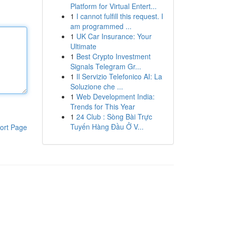
Platform for Virtual Entert...
1
I cannot fulfill this request. I
am programmed ...
1
UK Car Insurance: Your
Ultimate
1
Best Crypto Investment
Signals Telegram Gr...
1
Il Servizio Telefonico AI: La
Soluzione che ...
1
Web Development India:
Trends for This Year
1
24 Club : Sòng Bài Trực
Tuyến Hàng Đầu Ở V...
ort Page