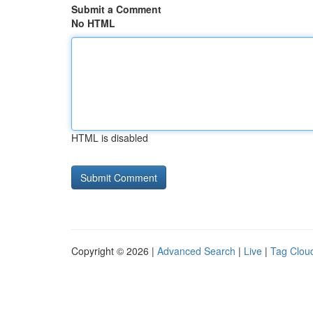
Submit a Comment
No HTML
HTML is disabled
Copyright © 2026 |
Advanced Search
|
Live
|
Tag Clou