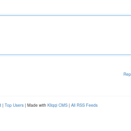
Rep
d
|
Top Users
| Made with
Kliqqi CMS
|
All RSS Feeds