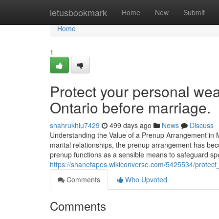
Home
letusbookmark
Home
New
Submit
Home
1
Protect your personal wea
Ontario before marriage.
shahrukhlu7429
499 days ago
News
Discuss
Understanding the Value of a Prenup Arrangement in M
marital relationships, the prenup arrangement has bec
prenup functions as a sensible means to safeguard speci
https://shanefapes.wikiconverse.com/5425534/protec
Comments
Who Upvoted
Comments