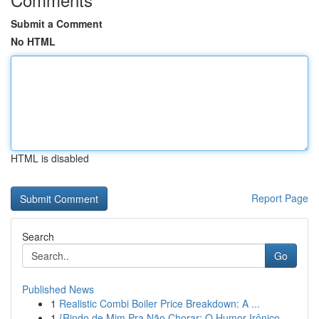
Submit a Comment
No HTML
HTML is disabled
Report Page
Search
Go
Published News
1
Realistic Combi Boiler Price Breakdown: A ...
1
{Rindo de Mim Pra Não Chorar: O Humor Irônico ...