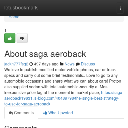
Home
letusbookmark
Togg
navi
Home
1
About saga aeroback
jackh777fsg2
497 days ago
News
Discuss
We love to publish modified motor vehicle photos, car or truck
specs and carry out some brief testimonials.. Love to go to any
automobile occasions and share what we can about cars! Proton
also supplied sedan with total automobile-security at Most
inexpensive price tag at the moment in market place,
https://saga-
aeroback19631.is-blog.com/40489798/the-single-best-strategy-
to-use-for-saga-aeroback
Comments
Who Upvoted
Comments