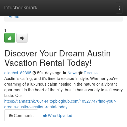
Home
letusbookmark
Togg
navi
Home
1
Discover Your Dream Austin
Vacation Rental Today!
ellaehxi182395
501 days ago
News
Discuss
Austin is calling, and it's time to escape in style. Whether you're
dreaming of a luxurious cabin nestled in the nature or a vibrant
apartment in the heart of the city, Austin has a variety to suit every
taste. Our
https://tiannatzhk708144.topbloghub.com/40327747/find-your-
dream-austin-vacation-rental-today
Comments
Who Upvoted