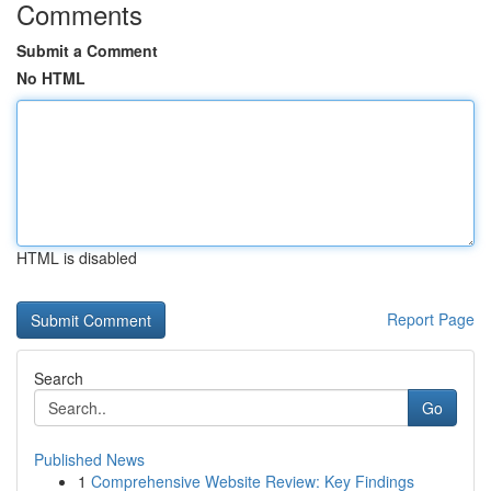
Comments
Submit a Comment
No HTML
HTML is disabled
Report Page
Search
Go
Published News
1
Comprehensive Website Review: Key Findings