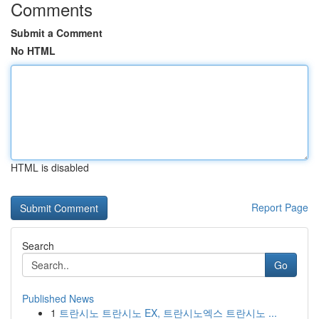
Comments
Submit a Comment
No HTML
HTML is disabled
Report Page
Search
Go
Published News
1
트란시노 트란시노 EX, 트란시노엑스 트란시노 ...