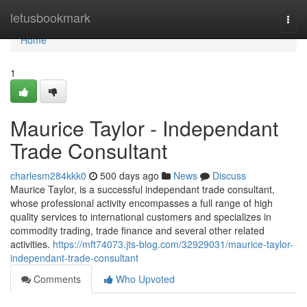
Home
letusbookmark
Togg
navi
Home
1
Maurice Taylor - Independant
Trade Consultant
charlesm284kkk0
500 days ago
News
Discuss
Maurice Taylor, is a successful independant trade consultant,
whose professional activity encompasses a full range of high
quality services to international customers and specializes in
commodity trading, trade finance and several other related
activities.
https://mft74073.jts-blog.com/32929031/maurice-taylor-
independant-trade-consultant
Comments
Who Upvoted