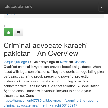
Home
letusbookmark
Togg
navi
Home
1
Criminal advocate karachi
pakistan - An Overview
jacquesj093rgw1
497 days ago
News
Discuss
Qualified criminal lawyers can provide beneficial guidance when
faced with legal complications. They’re experts at negotiating plea
bargains, gathering proof, presenting powerful protection
instances in court docket and comprehending penalties
connected with Each individual distinct situation. ● Consultation:
Agenda consultations with various lawyers to debate your
circumstance, Consi...
https://harassment07789.alltdesign.com/examine-this-report-on-
criminal-advocate-near-me-in-karachi-53133947