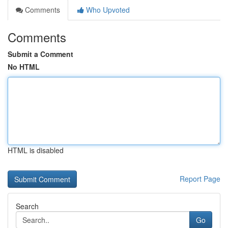
Comments
Who Upvoted
Comments
Submit a Comment
No HTML
HTML is disabled
Report Page
Search
Go