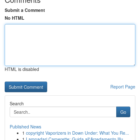
Submit a Comment
No HTML
HTML is disabled
Report Page
Search
Go
Published News
1
copyright Vaporizers in Down Under: What You Re...
1
Lampadari Camerette: Guida all'Arredamento Illu...