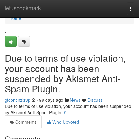
Home
letusbookmark
Togg
navi
Home
1
Due to terms of use violation,
your account has been
suspended by Akismet Anti-
Spam Plugin.
gfcbncnzlz3p
498 days ago
News
Discuss
Due to terms of use violation, your account has been suspended
by Akismet Anti-Spam Plugin.
#
Comments
Who Upvoted
Comments