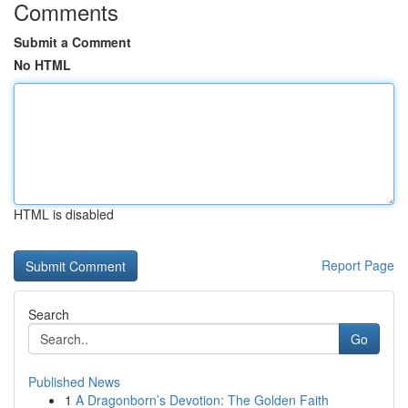
Comments
Submit a Comment
No HTML
HTML is disabled
Report Page
Search
Go
Published News
1
A Dragonborn’s Devotion: The Golden Faith