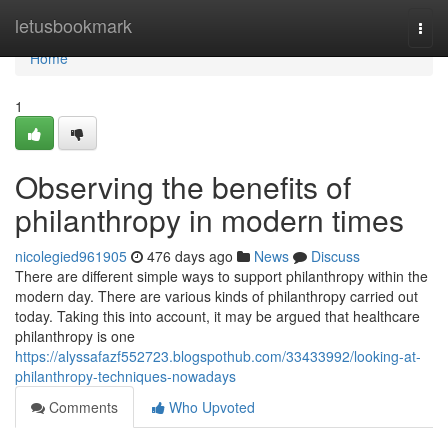
Home
letusbookmark
Togg
navi
Home
1
Observing the benefits of
philanthropy in modern times
nicolegied961905
476 days ago
News
Discuss
There are different simple ways to support philanthropy within the
modern day. There are various kinds of philanthropy carried out
today. Taking this into account, it may be argued that healthcare
philanthropy is one
https://alyssafazf552723.blogspothub.com/33433992/looking-at-
philanthropy-techniques-nowadays
Comments
Who Upvoted