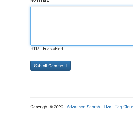
No HTML
HTML is disabled
Copyright © 2026 |
Advanced Search
|
Live
|
Tag Clou