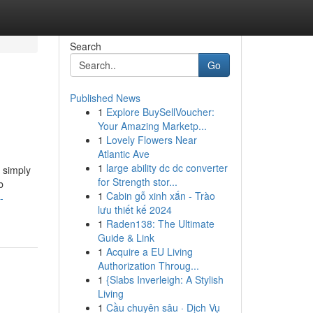
Search
Go
Published News
1
Explore BuySellVoucher:
Your Amazing Marketp...
1
Lovely Flowers Near
Atlantic Ave
1
large ability dc dc converter
 simply
for Strength stor...
b
1
Cabin gỗ xinh xắn - Trào
-
lưu thiết kế 2024
1
Raden138: The Ultimate
Guide & Link
1
Acquire a EU Living
Authorization Throug...
1
{Slabs Inverleigh: A Stylish
Living
1
Cầu chuyên sâu · Dịch Vụ