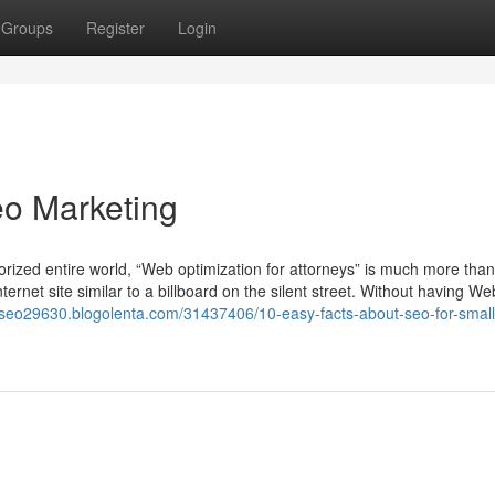
Groups
Register
Login
eo Marketing
orized entire world, “Web optimization for attorneys” is much more than
ernet site similar to a billboard on the silent street. Without having We
//seo29630.blogolenta.com/31437406/10-easy-facts-about-seo-for-small