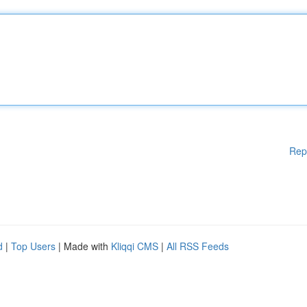
Rep
d
|
Top Users
| Made with
Kliqqi CMS
|
All RSS Feeds