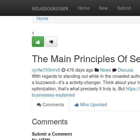
Home
letusbookmark
Home
New
Submit
Home
1
The Main Principles Of S
cyrilw753mrv5
476 days ago
News
Discuss
With regards to standing out while in the crowded auth
a buzzword—it’s a activity-changer. Think about your int
optimization, that’s what precisely it truly is. But
https:
businesses-explained
Comments
Who Upvoted
Comments
Submit a Comment