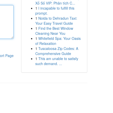
Xổ Số VIP: Phân tích C...
1
I incapable to fulfill this
prompt.
1
Noida to Dehradun Taxi:
Your Easy Travel Guide
1
Find the Best Window
Cleaning Near You
1
Whitefield Spa: Your Oasis
of Relaxation
1
Tuscaloosa Zip Codes: A
Comprehensive Guide
ort Page
1
This am unable to satisfy
such demand. ...