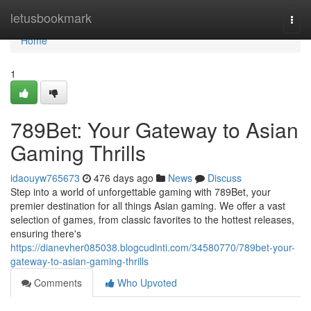
Home
letusbookmark
Togg
navi
Home
1
789Bet: Your Gateway to Asian
Gaming Thrills
idaouyw765673
476 days ago
News
Discuss
Step into a world of unforgettable gaming with 789Bet, your
premier destination for all things Asian gaming. We offer a vast
selection of games, from classic favorites to the hottest releases,
ensuring there's
https://dianevher085038.blogcudinti.com/34580770/789bet-your-
gateway-to-asian-gaming-thrills
Comments
Who Upvoted