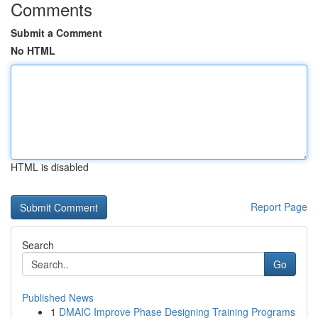
Comments
Submit a Comment
No HTML
HTML is disabled
Report Page
Search
Go
Published News
1
DMAIC Improve Phase Designing Training Programs