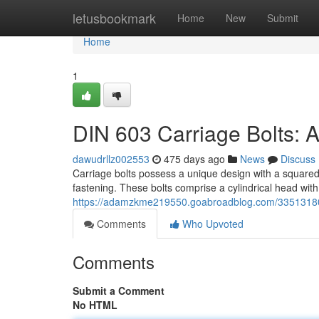
Home
letusbookmark
Home
New
Submit
Home
1
DIN 603 Carriage Bolts:
dawudrllz002553
475 days ago
News
Discuss
Carriage bolts possess a unique design with a squared 
fastening. These bolts comprise a cylindrical head wit
https://adamzkme219550.goabroadblog.com/33513180/a
Comments
Who Upvoted
Comments
Submit a Comment
No HTML