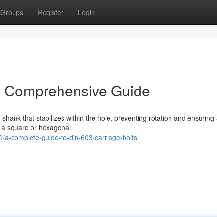
Groups
Register
Login
 A Comprehensive Guide
shank that stabilizes within the hole, preventing rotation and ensuring
h a square or hexagonal
-complete-guide-to-din-603-carriage-bolts