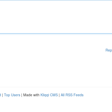
Rep
d
|
Top Users
| Made with
Kliqqi CMS
|
All RSS Feeds