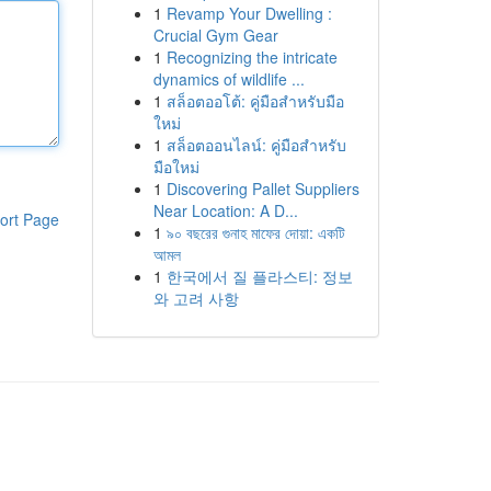
1
Revamp Your Dwelling :
Crucial Gym Gear
1
Recognizing the intricate
dynamics of wildlife ...
1
สล็อตออโต้: คู่มือสำหรับมือ
ใหม่
1
สล็อตออนไลน์: คู่มือสำหรับ
มือใหม่
1
Discovering Pallet Suppliers
Near Location: A D...
ort Page
1
৯০ বছরের গুনাহ মাফের দোয়া: একটি
আমল
1
한국에서 질 플라스티: 정보
와 고려 사항