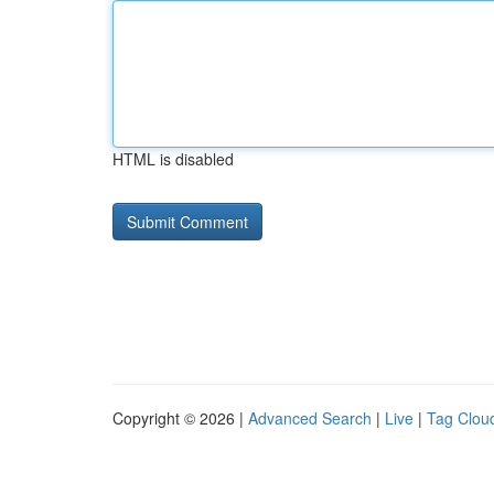
HTML is disabled
Copyright © 2026 |
Advanced Search
|
Live
|
Tag Clou