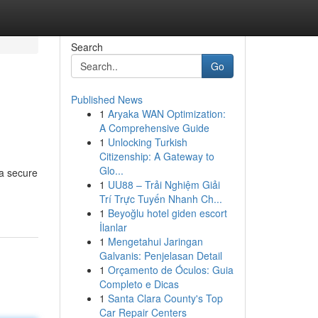
Search
Go
Published News
1
Aryaka WAN Optimization:
A Comprehensive Guide
1
Unlocking Turkish
Citizenship: A Gateway to
Glo...
 a secure
1
UU88 – Trải Nghiệm Giải
Trí Trực Tuyến Nhanh Ch...
1
Beyoğlu hotel giden escort
İlanlar
1
Mengetahui Jaringan
Galvanis: Penjelasan Detail
1
Orçamento de Óculos: Guia
Completo e Dicas
1
Santa Clara County's Top
Car Repair Centers