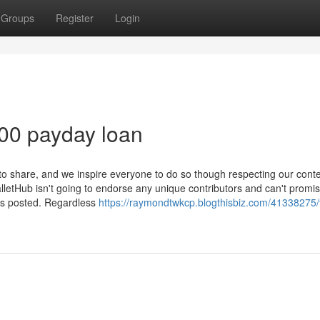
Groups
Register
Login
00 payday loan
o share, and we inspire everyone to do so though respecting our cont
letHub isn't going to endorse any unique contributors and can't promis
cts posted. Regardless
https://raymondtwkcp.blogthisbiz.com/41338275/