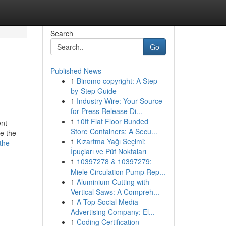
Search
Go
Published News
1
Binomo copyright: A Step-
by-Step Guide
1
Industry Wire: Your Source
for Press Release Di...
1
10ft Flat Floor Bunded
ent
Store Containers: A Secu...
e the
1
Kızartma Yağı Seçimi:
the-
İpuçları ve Püf Noktaları
1
10397278 & 10397279:
Miele Circulation Pump Rep...
1
Aluminium Cutting with
Vertical Saws: A Compreh...
1
A Top Social Media
Advertising Company: El...
1
Coding Certification