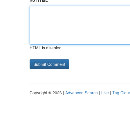
No HTML
HTML is disabled
Copyright © 2026 |
Advanced Search
|
Live
|
Tag Clou