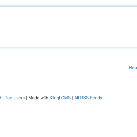
Rep
d
|
Top Users
| Made with
Kliqqi CMS
|
All RSS Feeds