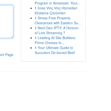
Program in Ameerpet: Your...
1
İmes Vinç Vinç Hizmetleri
Kiralama Çözümleri
1
Stress Free Property
Clearances with Eastern Su...
1
Next-Gen IPTV: A Horizon
of Live Streaming ?
1
Leading AI Site Builders:
Prime Choices fo...
1
Your Ultimate Guide to
Succulent De-boned Beef
ort Page