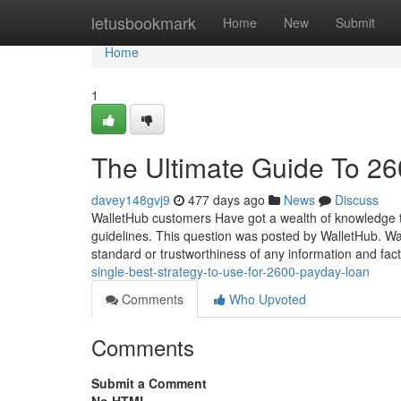
Home
letusbookmark
Home
New
Submit
Home
1
The Ultimate Guide To 26
davey148gvj9
477 days ago
News
Discuss
WalletHub customers Have got a wealth of knowledge t
guidelines. This question was posted by WalletHub. Wal
standard or trustworthiness of any information and fa
single-best-strategy-to-use-for-2600-payday-loan
Comments
Who Upvoted
Comments
Submit a Comment