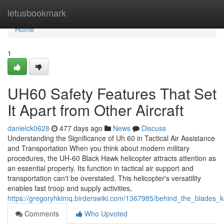
Home
letusbookmark
Home
1
UH60 Safety Features That Set
It Apart from Other Aircraft
danielck0628
477 days ago
News
Discuss
Understanding the Significance of Uh 60 in Tactical Air Assistance
and Transportation When you think about modern military
procedures, the UH-60 Black Hawk helicopter attracts attention as
an essential property. Its function in tactical air support and
transportation can't be overstated. This helicopter's versatility
enables fast troop and supply activities,
https://gregoryhkimq.birderswiki.com/1367985/behind_the_blades
Comments
Who Upvoted