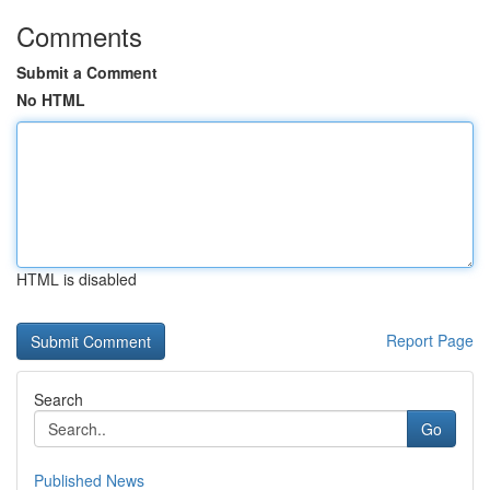
Comments
Submit a Comment
No HTML
HTML is disabled
Report Page
Search
Go
Published News