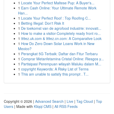
1
Locate Your Perfect Maltese Pup: A Buyer's...
1
Earn Cash Online: Your Ultimate Remote Work
Han...
1
Locate Your Perfect Roof : Top Roofing C...
1
Betting Illegal: Don't Risk It
1
De toekomst van de agrofood industrie: innovati...
1
How to make a visitor-Completely ready front ro...
1
99ez.uk.com & 99ez.cn.com: A Comparative Look
1
How Do Zero Down Solar Loans Work in New
Mexico?
1
Perangkat 5G Terbaik: Daftar dan Fitur Terbaru
1
Comprar Metanfetamina Cristal Online: Riesgos y...
1
Partisipasi Perempuan wilayah Maluku dalam M...
1
copyright Keywords: A Risky List of Terms
1
This am unable to satisfy this prompt . T...
Copyright © 2026 |
Advanced Search
|
Live
|
Tag Cloud
|
Top
Users
| Made with
Kliqqi CMS
|
All RSS Feeds