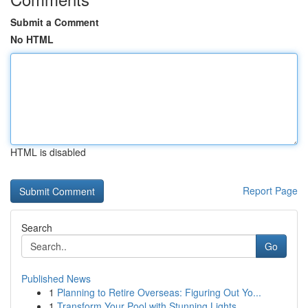
Submit a Comment
No HTML
HTML is disabled
Report Page
Search
Go
Published News
1
Planning to Retire Overseas: Figuring Out Yo...
1
Transform Your Pool with Stunning Lights