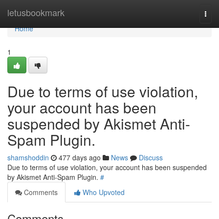
Home
letusbookmark
Togg
navi
Home
1
Due to terms of use violation,
your account has been
suspended by Akismet Anti-
Spam Plugin.
shamshoddin
477 days ago
News
Discuss
Due to terms of use violation, your account has been suspended
by Akismet Anti-Spam Plugin.
#
Comments
Who Upvoted
Comments