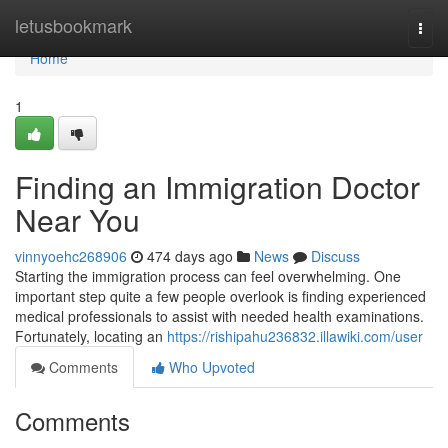
Home
letusbookmark
Togg
navi
Home
1
Finding an Immigration Doctor
Near You
vinnyoehc268906
474 days ago
News
Discuss
Starting the immigration process can feel overwhelming. One
important step quite a few people overlook is finding experienced
medical professionals to assist with needed health examinations.
Fortunately, locating an
https://rishipahu236832.illawiki.com/user
Comments
Who Upvoted
Comments