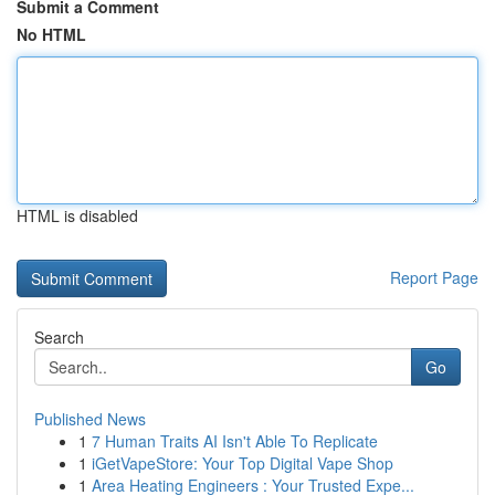
Submit a Comment
No HTML
HTML is disabled
Report Page
Search
Go
Published News
1
7 Human Traits AI Isn't Able To Replicate
1
iGetVapeStore: Your Top Digital Vape Shop
1
Area Heating Engineers : Your Trusted Expe...