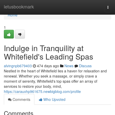
Home
letusbookmark
Togg
navi
Home
1
Indulge in Tranquility at
Whitefield's Leading Spas
alvingnpb679403
474 days ago
News
Discuss
Nestled in the heart of Whitefield lies a haven for relaxation and
renewal. Whether you seek a massage, or simply crave a
moment of serenity, Whitefield's top spas offer an array of
services to restore your body, mind,
https://carauxhp961675.newbigblog.com/profile
Comments
Who Upvoted
Comments