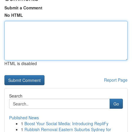
Submit a Comment
No HTML
HTML is disabled
Report Page
Search
Go
Published News
1
Boost Your Social Media: Introducing RepliFy
1
Rubbish Removal Eastern Suburbs Sydney for