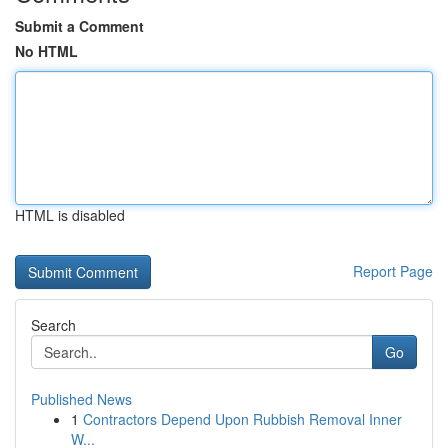
Submit a Comment
No HTML
HTML is disabled
Report Page
Search
Go
Published News
1
Contractors Depend Upon Rubbish Removal Inner
W...