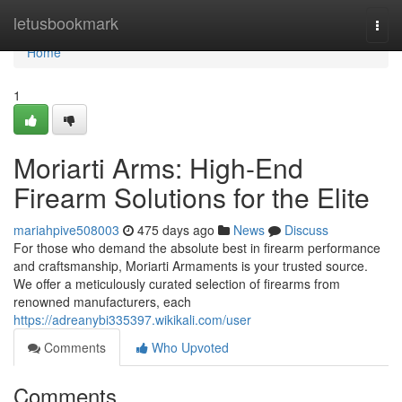
Home
letusbookmark
Togg
navi
Home
1
Moriarti Arms: High-End
Firearm Solutions for the Elite
mariahpive508003
475 days ago
News
Discuss
For those who demand the absolute best in firearm performance
and craftsmanship, Moriarti Armaments is your trusted source.
We offer a meticulously curated selection of firearms from
renowned manufacturers, each
https://adreanybi335397.wikikali.com/user
Comments
Who Upvoted
Comments