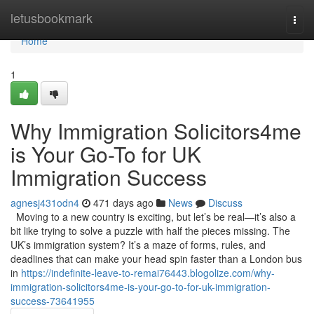
Home
letusbookmark
Togg
navi
Home
1
Why Immigration Solicitors4me
is Your Go-To for UK
Immigration Success
agnesj431odn4
471 days ago
News
Discuss
Moving to a new country is exciting, but let’s be real—it’s also a
bit like trying to solve a puzzle with half the pieces missing. The
UK’s immigration system? It’s a maze of forms, rules, and
deadlines that can make your head spin faster than a London bus
in
https://indefinite-leave-to-remai76443.blogolize.com/why-
immigration-solicitors4me-is-your-go-to-for-uk-immigration-
success-73641955