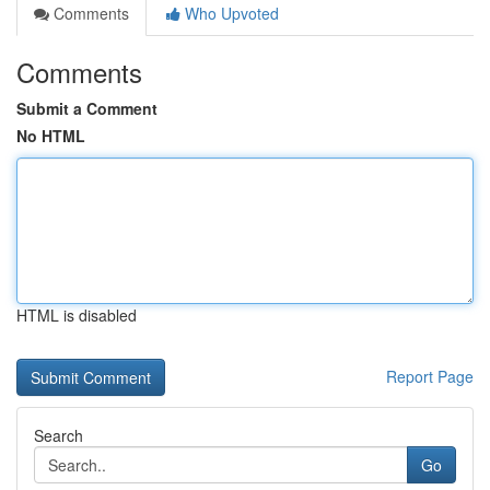
Comments
Who Upvoted
Comments
Submit a Comment
No HTML
HTML is disabled
Report Page
Search
Go