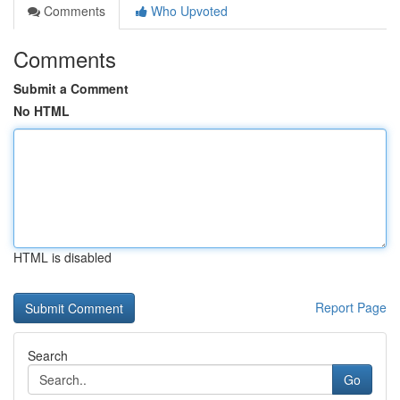
Comments
Who Upvoted
Comments
Submit a Comment
No HTML
HTML is disabled
Report Page
Search
Go