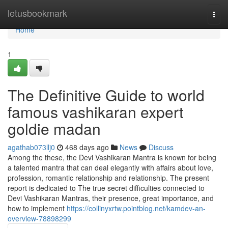
Home
letusbookmark
Togg
navi
Home
1
The Definitive Guide to world
famous vashikaran expert
goldie madan
agathab073llj0
468 days ago
News
Discuss
Among the these, the Devi Vashikaran Mantra is known for being
a talented mantra that can deal elegantly with affairs about love,
profession, romantic relationship and relationship. The present
report is dedicated to The true secret difficulties connected to
Devi Vashikaran Mantras, their presence, great importance, and
how to implement
https://collinyxrtw.pointblog.net/kamdev-an-
overview-78898299