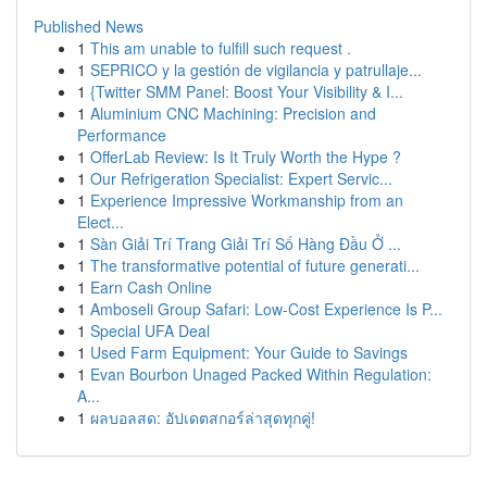
Published News
1
This am unable to fulfill such request .
1
SEPRICO y la gestión de vigilancia y patrullaje...
1
{Twitter SMM Panel: Boost Your Visibility & I...
1
Aluminium CNC Machining: Precision and
Performance
1
OfferLab Review: Is It Truly Worth the Hype ?
1
Our Refrigeration Specialist: Expert Servic...
1
Experience Impressive Workmanship from an
Elect...
1
Sàn Giải Trí Trang Giải Trí Số Hàng Đầu Ở ...
1
The transformative potential of future generati...
1
Earn Cash Online
1
Amboseli Group Safari: Low-Cost Experience Is P...
1
Special UFA Deal
1
Used Farm Equipment: Your Guide to Savings
1
Evan Bourbon Unaged Packed Within Regulation:
A...
1
ผลบอลสด: อัปเดตสกอร์ล่าสุดทุกคู่!