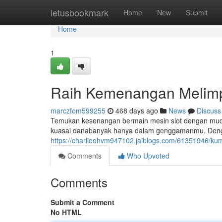
Home
letusbookmark
Home
New
Submit
Home
1
Raih Kemenangan Melimpa
marczfom599255
468 days ago
News
Discuss
Temukan kesenangan bermain mesin slot dengan muda
kuasai danabanyak hanya dalam genggamanmu. Dengan
https://charlieohvm947102.jaiblogs.com/61351946/kump
Comments
Who Upvoted
Comments
Submit a Comment
No HTML