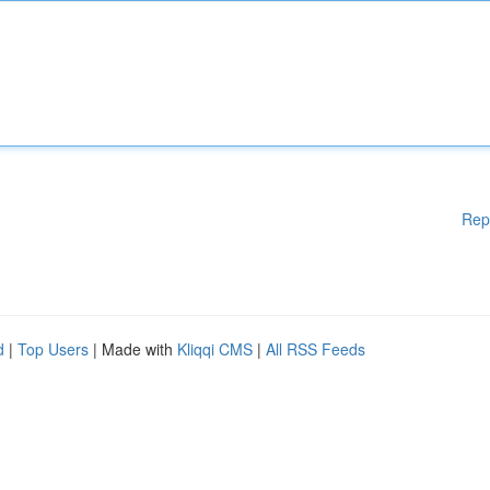
Rep
d
|
Top Users
| Made with
Kliqqi CMS
|
All RSS Feeds