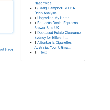
Nationwide
1
{Craig Campbell SEO: A
Deep Analysis
1
Upgrading My Home
1
Fantastic Deals: Espresso
Brewer Sale UK
1
Deceased Estate Clearance
Sydney for Efficient ...
1
Alibarbar E-Cigarettes
Australia: Your Ultima...
ort Page
1
```text