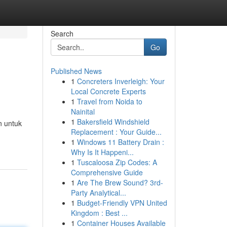
Search
Go
Published News
1
Concreters Inverleigh: Your
Local Concrete Experts
1
Travel from Noida to
Nainital
1
Bakersfield Windshield
n untuk
Replacement : Your Guide...
1
Windows 11 Battery Drain :
Why Is It Happeni...
1
Tuscaloosa Zip Codes: A
Comprehensive Guide
1
Are The Brew Sound? 3rd-
Party Analytical...
1
Budget-Friendly VPN United
Kingdom : Best ...
1
Container Houses Available