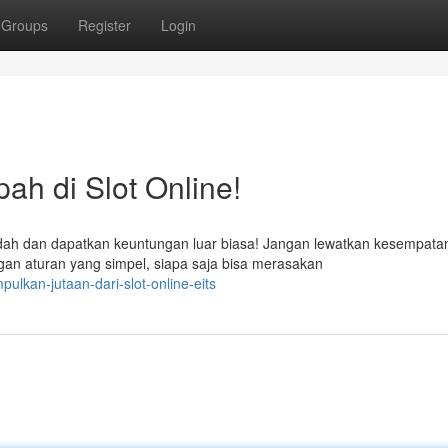
Groups
Register
Login
h di Slot Online!
h dan dapatkan keuntungan luar biasa! Jangan lewatkan kesempata
 aturan yang simpel, siapa saja bisa merasakan
ulkan-jutaan-dari-slot-online-eits