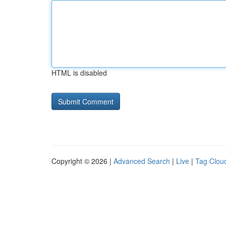
HTML is disabled
Copyright © 2026 |
Advanced Search
|
Live
|
Tag Clou