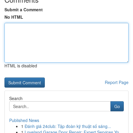
Submit a Comment
No HTML
HTML is disabled
Report Page
Search
Go
Published News
1
Đánh giá 24club: Tập đoàn kỹ thuật số sáng...
1
Loveland Garage Door Repair: Expert Services Yo...