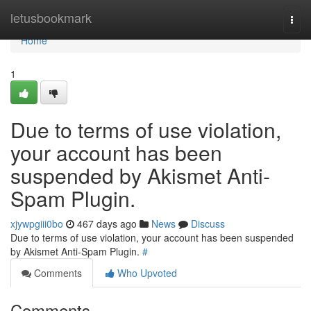
Home
letusbookmark
Togg
navi
Home
1
Due to terms of use violation,
your account has been
suspended by Akismet Anti-
Spam Plugin.
xjywpgiii0bo
467 days ago
News
Discuss
Due to terms of use violation, your account has been suspended
by Akismet Anti-Spam Plugin.
#
Comments
Who Upvoted
Comments