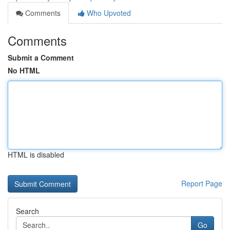
Comments
Who Upvoted
Comments
Submit a Comment
No HTML
HTML is disabled
Report Page
Search
Go