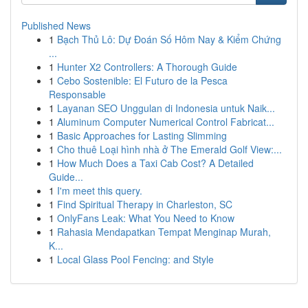
Published News
1
Bạch Thủ Lô: Dự Đoán Số Hôm Nay & Kiểm Chứng
...
1
Hunter X2 Controllers: A Thorough Guide
1
Cebo Sostenible: El Futuro de la Pesca
Responsable
1
Layanan SEO Unggulan di Indonesia untuk Naik...
1
Aluminum Computer Numerical Control Fabricat...
1
Basic Approaches for Lasting Slimming
1
Cho thuê Loại hình nhà ở The Emerald Golf View:...
1
How Much Does a Taxi Cab Cost? A Detailed
Guide...
1
I'm meet this query.
1
Find Spiritual Therapy in Charleston, SC
1
OnlyFans Leak: What You Need to Know
1
Rahasia Mendapatkan Tempat Menginap Murah,
K...
1
Local Glass Pool Fencing: and Style