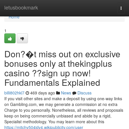
Home
letusbookmark
Togg
navi
Home
1
Don?�t miss out on exclusive
bonuses only at thekingplus
casino ??sign up now!
Fundamentals Explained
billi802hkl7
469 days ago
News
Discuss
If you visit other sites and make a deposit by using one-way links
on Gambling.com, we may generate a commission at no extra
Charge to you personally. Nonetheless, all reviews and proposals
keep on being commercially unbiased and abide by a rigid,
Specialist methodology. You may learn more about this
https://mitchy504idy4.wikipublicity.com/user