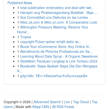
Published News
1
total sublimation embroidery and deal with twil...
1
Hanapin ang Pinakamagandang Bulaklak : Mga ...
1
Sus Comodidad una Disfrutas en las Lentes ...
1
99ez.uk.com & 99ez.cn.com: A Comparative Look
1
Wilmington Pressure Washing: Restore Your
Home'...
1
Tropea
1
copyright Pulver woher erhält dafür wi...
1
Boost Your eCommerce Store: Key Online Vi...
1
Atendimento de Pintores Profissionais em Sa...
1
Learning About Date Syrup - A Organic Sweetener
1
Slot99bet: Panduan Lengkap & Link Terbaru 2024
1
Bossku66: Siapa Apakah Siapa Dia Dan Mengapa
K...
1
g2g168c: วิธีการติดต่อพร้อมรับข้อเสนอสุดฮิต
Copyright © 2026 |
Advanced Search
|
Live
|
Tag Cloud
|
Top
Users
| Made with
Kliqqi CMS
|
All RSS Feeds