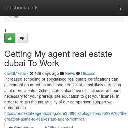
Home
letusbookmark
Togg
navi
Home
1
Getting My agent real estate
dubai To Work
davidl776iar7
469 days ago
News
Discuss
Increased schooling or specialised real estate certifications can
placement an agent as additional proficient, most likely attracting
a lot more clients. Distinct states also have distinct several hours
necessary for your prerequisite education to get your license. In
order to retain the impartiality of our comparison support we
demand the
https://realestateagentsbangalore35680.xzblogs.com/75299700/the-
greatest-guide-to-real-estate-agent-montreal
Comments
Who Upvoted