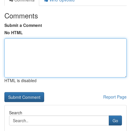
Comments
Submit a Comment
No HTML
HTML is disabled
Report Page
Search
Go