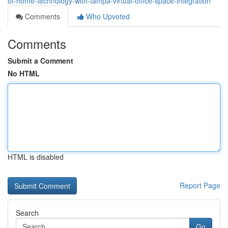
of-home-technology-with-tampa-virtual-office-space-integration
Comments
Who Upvoted
Comments
Submit a Comment
No HTML
HTML is disabled
Report Page
Search
Go