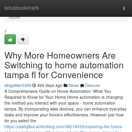
Home
letusbookmark
Togg
navi
Home
1
Why More Homeowners Are
Switching to home automation
tampa fl for Convenience
abigailwn0369
464 days ago
News
Discuss
A Comprehensive Guide on Home Automation: What You
Required to Know for Your Home Home automation is changing
the method you interact with your space - home automation
tampa. By incorporating wise devices, you can enhance everyday
tasks and improve your home's effectiveness. However just how
do you select the
https://cashgibul.activoblog.com/38218333/exploring-the-future-