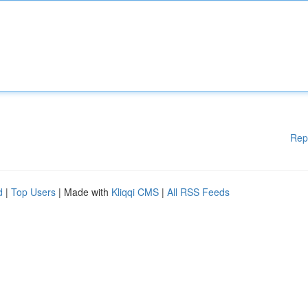
Rep
d
|
Top Users
| Made with
Kliqqi CMS
|
All RSS Feeds