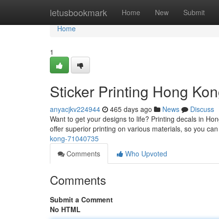
Home
letusbookmark
Home
New
Submit
Home
1
Sticker Printing Hong Ko
anyacjkv224944
465 days ago
News
Discuss
Want to get your designs to life? Printing decals in Hon
offer superior printing on various materials, so you can
kong-71040735
Comments
Who Upvoted
Comments
Submit a Comment
No HTML