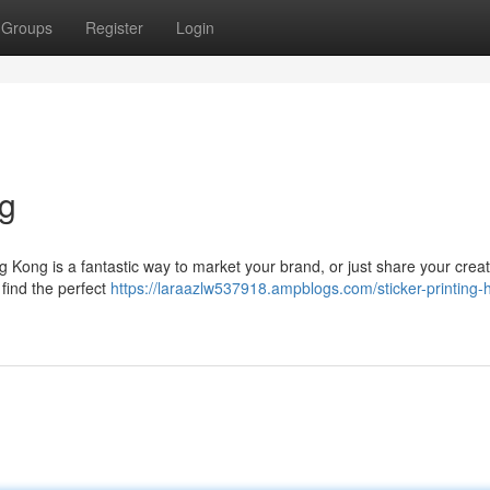
Groups
Register
Login
ng
g Kong is a fantastic way to market your brand, or just share your creat
 find the perfect
https://laraazlw537918.ampblogs.com/sticker-printing-