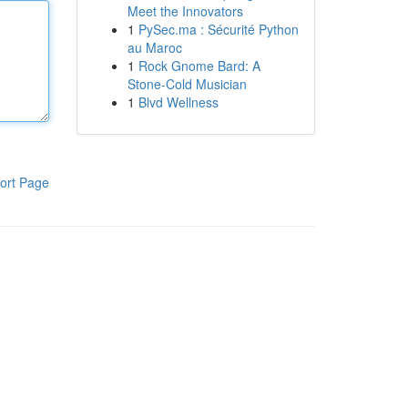
Meet the Innovators
1
PySec.ma : Sécurité Python
au Maroc
1
Rock Gnome Bard: A
Stone-Cold Musician
1
Blvd Wellness
ort Page