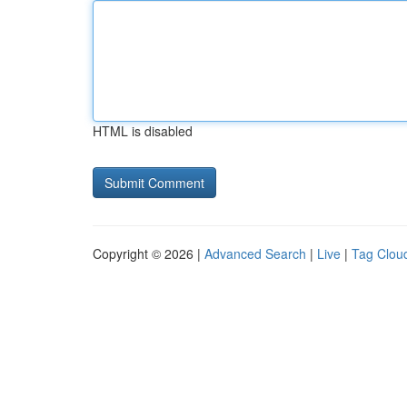
HTML is disabled
Copyright © 2026 |
Advanced Search
|
Live
|
Tag Clou