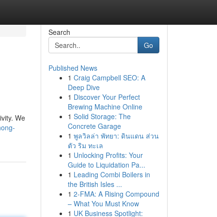
Search
Go
Published News
1
Craig Campbell SEO: A
Deep Dive
1
Discover Your Perfect
Brewing Machine Online
1
Solid Storage: The
ivity. We
Concrete Garage
hong-
1
พูลวิลล่า พัทยา: ดินแดน ส่วน
ตัว ริม ทะเล
1
Unlocking Profits: Your
Guide to Liquidation Pa...
1
Leading Combi Boilers in
the British Isles ...
1
2-FMA: A Rising Compound
– What You Must Know
1
UK Business Spotlight: