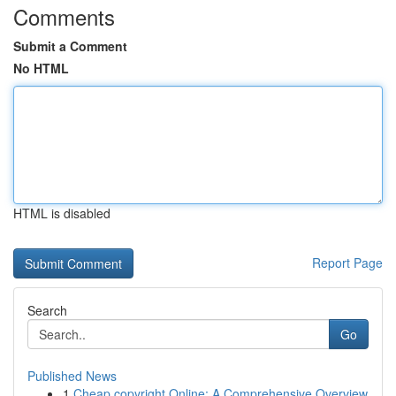
Comments
Submit a Comment
No HTML
HTML is disabled
Report Page
Search
Go
Published News
1
Cheap copyright Online: A Comprehensive Overview