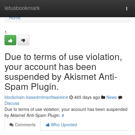
Home
letusbookmark
Togg
navi
Home
1
Due to terms of use violation,
your account has been
suspended by Akismet Anti-
Spam Plugin.
blockchain-basedmlmsoftwarein4
465 days ago
News
Discuss
Due to terms of use violation, your account has been suspended
by Akismet Anti-Spam Plugin.
#
Comments
Who Upvoted