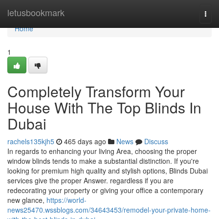
Home
letusbookmark
Togg
navi
Home
1
Completely Transform Your
House With The Top Blinds In
Dubai
rachels135kjh5
465 days ago
News
Discuss
In regards to enhancing your living Area, choosing the proper
window blinds tends to make a substantial distinction. If you're
looking for premium high quality and stylish options, Blinds Dubai
services give the proper Answer. regardless if you are
redecorating your property or giving your office a contemporary
new glance,
https://world-
news25470.wssblogs.com/34643453/remodel-your-private-home-