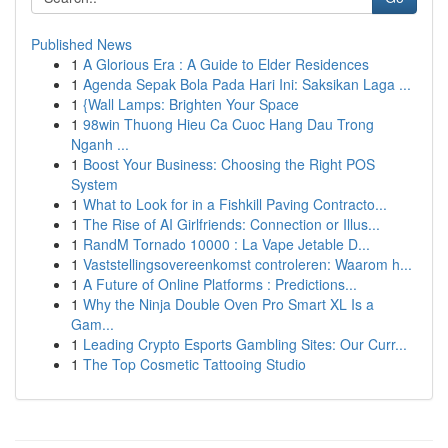
Published News
1
A Glorious Era : A Guide to Elder Residences
1
Agenda Sepak Bola Pada Hari Ini: Saksikan Laga ...
1
{Wall Lamps: Brighten Your Space
1
98win Thuong Hieu Ca Cuoc Hang Dau Trong
Nganh ...
1
Boost Your Business: Choosing the Right POS
System
1
What to Look for in a Fishkill Paving Contracto...
1
The Rise of AI Girlfriends: Connection or Illus...
1
RandM Tornado 10000 : La Vape Jetable D...
1
Vaststellingsovereenkomst controleren: Waarom h...
1
A Future of Online Platforms : Predictions...
1
Why the Ninja Double Oven Pro Smart XL Is a
Gam...
1
Leading Crypto Esports Gambling Sites: Our Curr...
1
The Top Cosmetic Tattooing Studio