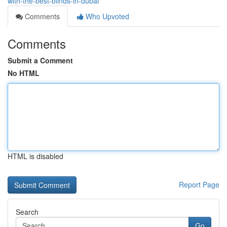
with-the-best-blinds-in-dubai
Comments
Who Upvoted
Comments
Submit a Comment
No HTML
HTML is disabled
Report Page
Search
Go