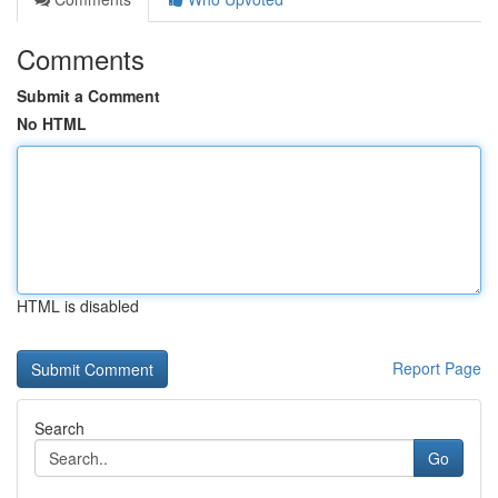
Comments
Submit a Comment
No HTML
HTML is disabled
Report Page
Search
Go