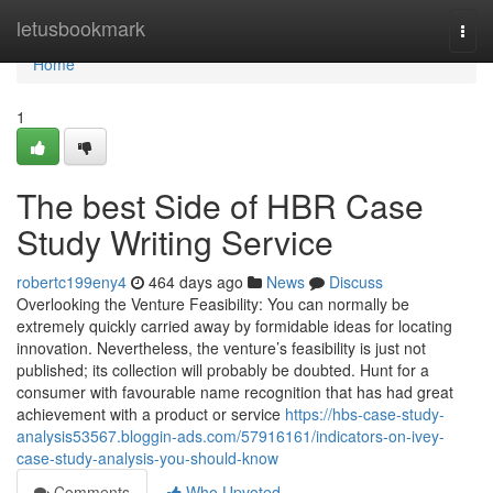
Home
letusbookmark
Togg
navi
Home
1
The best Side of HBR Case
Study Writing Service
robertc199eny4
464 days ago
News
Discuss
Overlooking the Venture Feasibility: You can normally be
extremely quickly carried away by formidable ideas for locating
innovation. Nevertheless, the venture’s feasibility is just not
published; its collection will probably be doubted. Hunt for a
consumer with favourable name recognition that has had great
achievement with a product or service
https://hbs-case-study-
analysis53567.bloggin-ads.com/57916161/indicators-on-ivey-
case-study-analysis-you-should-know
Comments
Who Upvoted