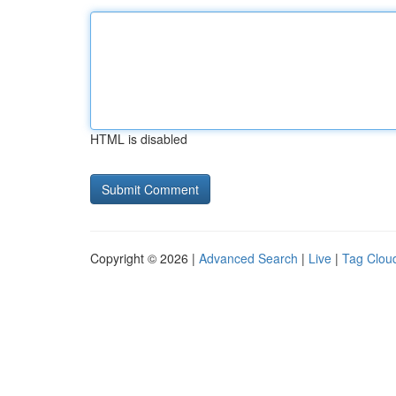
HTML is disabled
Copyright © 2026 |
Advanced Search
|
Live
|
Tag Clou