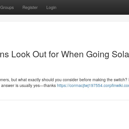
Groups
Register
Login
s Look Out for When Going Solar
ers, but what exactly should you consider before making the switch? I
he answer is usually yes—thanks
https://cormacjtwj197554.corpfinwiki.c