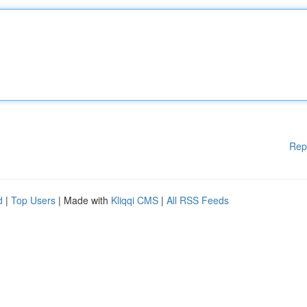
Rep
d
|
Top Users
| Made with
Kliqqi CMS
|
All RSS Feeds