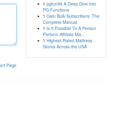
1
pgfun99 A Deep Dive into
PG Functions
1
Gain Bulk Subscribers: The
Complete Manual
1
Is It Possible To A Person
Perform Affiliate Ma...
1
Highest-Rated Mattress
Stores Across the USA
ort Page