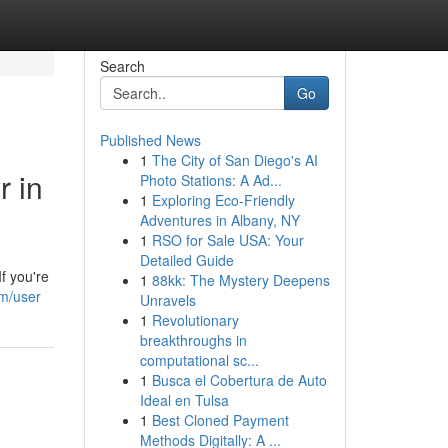
Search
Go
Published News
1
The City of San Diego's AI
 in
Photo Stations: A Ad...
1
Exploring Eco-Friendly
Adventures in Albany, NY
1
RSO for Sale USA: Your
Detailed Guide
f you're
1
88kk: The Mystery Deepens
om/user
Unravels
1
Revolutionary
breakthroughs in
computational sc...
1
Busca el Cobertura de Auto
Ideal en Tulsa
1
Best Cloned Payment
Methods Digitally: A ...