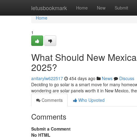
Home
letusbookmark
Home
New
Submit
Home
1
What Should New Mexican
2025?
anitarylw622517
454 days ago
News
Discuss
Deciding to go solar is a smart move for many homeown
wondering are solar panels worth it in New Mexico, t
Comments
Who Upvoted
Comments
Submit a Comment
No HTML